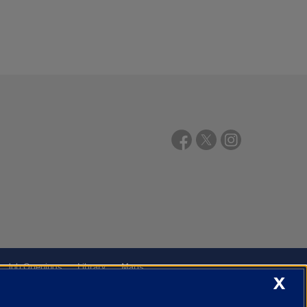
Job Openings
Library
Maps
X