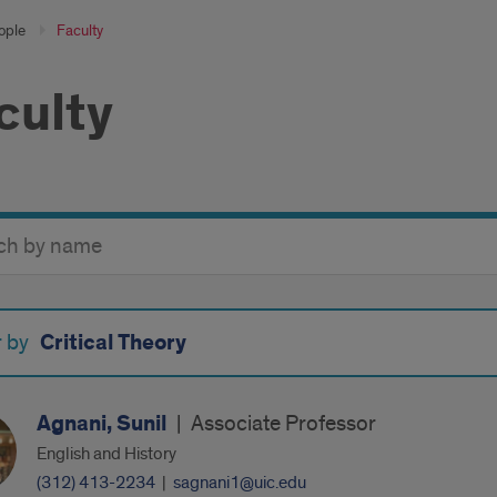
ople
Faculty
culty
y
Critical Theory
r by
Agnani, Sunil
|
Associate Professor
English and History
(312) 413-2234
|
sagnani1@uic.edu