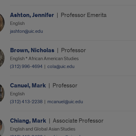
Ashton, Jennifer
|
Professor Emerita
English
jashton@uic.edu
Brown, Nicholas
|
Professor
English * African American Studies
(312) 996-4694
|
cola@uic.edu
Canuel, Mark
|
Professor
English
(312) 413-2238
|
mcanuel@uic.edu
Chiang, Mark
|
Associate Professor
English and Global Asian Studies