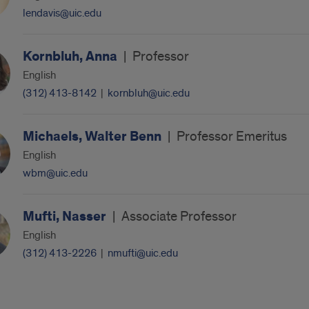
lendavis@uic.edu
Kornbluh, Anna
|
Professor
English
(312) 413-8142
|
kornbluh@uic.edu
Michaels, Walter Benn
|
Professor Emeritus
English
wbm@uic.edu
Mufti, Nasser
|
Associate Professor
English
(312) 413-2226
|
nmufti@uic.edu