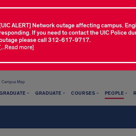
[UIC ALERT] Network outage affecting campus. Eng
responding. If you need to contact the UIC Police dur
outage please call 312-617-9717.
[...Read more]
Campus Map
GRADUATE
GRADUATE
COURSES
PEOPLE