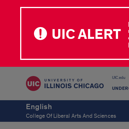
UIC ALERT
UIC.edu
UNDER
English
College Of Liberal Arts And Sciences