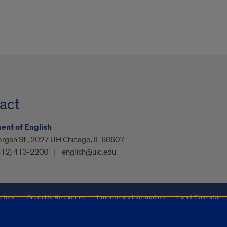
act
nt of English
organ St., 2027 UH Chicago, IL 60607
312) 413-2200
english@uic.edu
ctory
Disability Resources
Emergency Information
Event Calendar
ffairs
Report a Concern