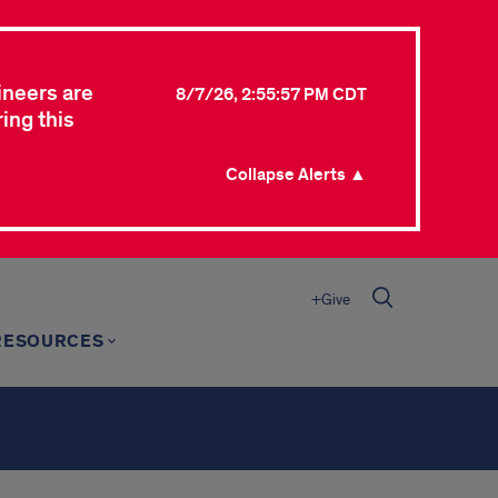
ineers are
8/7/26, 2:55:57 PM CDT
ing this
Collapse Alerts ▲
+Give
RESOURCES