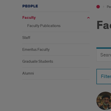
PEOPLE
Pe
Faculty
Fa
Faculty Publications
Staff
Emeritus Faculty
Search
Search
Director
Button
by
Graduate Students
name
Alumni
Filte