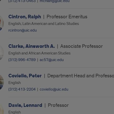
(312) 413-0463
|
mchiang@uic.edu
Cintron, Ralph
|
Professor Emeritus
English; Latin American and Latino Studies
rcintron@uic.edu
Clarke, Ainsworth A.
|
Associate Professor
English and African American Studies
(312) 996-4789
|
ac57@uic.edu
Coviello, Peter
|
Department Head and Professo
English
(312) 413-2204
|
coviello@uic.edu
Davis, Lennard
|
Professor
English