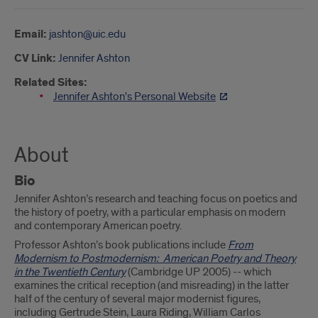
Email:
jashton@uic.edu
CV Link:
Jennifer Ashton
Related Sites:
Jennifer Ashton's Personal Website
About
Bio
Jennifer Ashton’s research and teaching focus on poetics and
the history of poetry, with a particular emphasis on modern
and contemporary American poetry.
Professor Ashton’s book publications include
From
Modernism to Postmodernism: American Poetry and Theory
in the Twentieth Century
(Cambridge UP 2005) -- which
examines the critical reception (and misreading) in the latter
half of the century of several major modernist figures,
including Gertrude Stein, Laura Riding, William Carlos