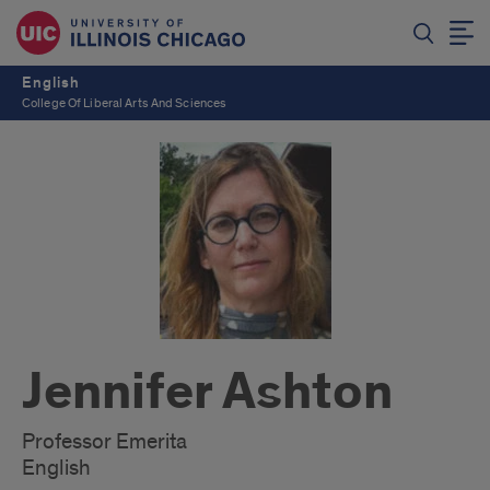
English
College Of Liberal Arts And Sciences
Jennifer Ashton
Professor Emerita
English