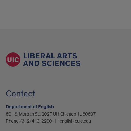
Contact
Department of English
601 S. Morgan St., 2027 UH Chicago, IL 60607
Phone:
(312) 413-2200
english@uic.edu