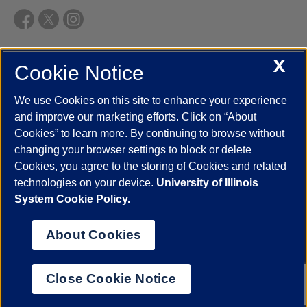
X
Cookie Notice
UIC.edu
Academic Calendar
Athletics
Campus Directory
Disability Resources
Emergency Information
Event Calendar
We use Cookies on this site to enhance your experience
Job Openings
Library
Maps
UIC Safe Mobile App
and improve our marketing efforts. Click on “About
UIC Today
UI Health
Veterans Affairs
Report a Concern
Cookies” to learn more. By continuing to browse without
changing your browser settings to block or delete
Cookies, you agree to the storing of Cookies and related
Powered by Red 3.0.51
technologies on your device.
University of Illinois
This site is protected by reCAPTCHA and the Google
Privacy Policy
System Cookie Policy.
and
Terms of Service
apply.
© 2026 The Board of Trustees of the University of Illinois
|
Privacy
About Cookies
Statement
University of Illinois System
Urbana-Champaign
Springfield
Close Cookie Notice
Chicago