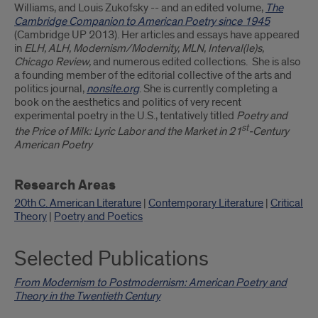
Williams, and Louis Zukofsky -- and an edited volume,
The
Cambridge Companion to American Poetry since 1945
(Cambridge UP 2013). Her articles and essays have appeared
in
ELH, ALH, Modernism/Modernity, MLN, Interval(le)s,
Chicago Review,
and numerous edited collections. She is also
a founding member of the editorial collective of the arts and
politics journal,
nonsite.org
. She is currently completing a
book on the aesthetics and politics of very recent
experimental poetry in the U.S., tentatively titled
Poetry and
st
the Price of Milk: Lyric Labor and the Market in 21
-Century
American Poetry
Research Areas
20th C. American Literature
|
Contemporary Literature
|
Critical
Theory
|
Poetry and Poetics
Selected Publications
From Modernism to Postmodernism: American Poetry and
Theory in the Twentieth Century