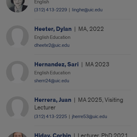
English
(312) 413-2229
|
linghe@uic.edu
Heeter, Dylan
|
MA, 2022
English Education
dheete2@uic.edu
Hernandez, Sari
|
MA 2023
English Education
shern24@uic.edu
Herrera, Juan
|
MA 2025, Visiting
Lecturer
(312) 413-2225
|
jherre53@uic.edu
Hiday, Corbin
|
Lecturer, PhD 2021