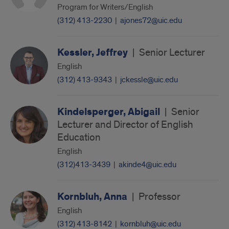
Program for Writers/English
(312) 413-2230
|
ajones72@uic.edu
Kessler, Jeffrey
|
Senior Lecturer
English
(312) 413-9343
|
jckessle@uic.edu
Kindelsperger, Abigail
|
Senior
Lecturer and Director of English
Education
English
(312)413-3439
|
akinde4@uic.edu
Kornbluh, Anna
|
Professor
English
(312) 413-8142
|
kornbluh@uic.edu