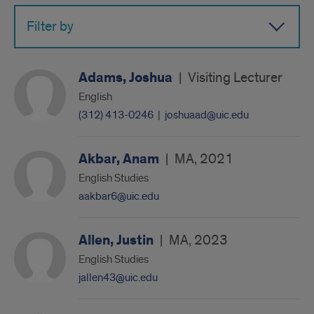
Filter by
Adams, Joshua
|
Visiting Lecturer
English
(312) 413-0246
|
joshuaad@uic.edu
Akbar, Anam
|
MA, 2021
English Studies
aakbar6@uic.edu
Allen, Justin
|
MA, 2023
English Studies
jallen43@uic.edu