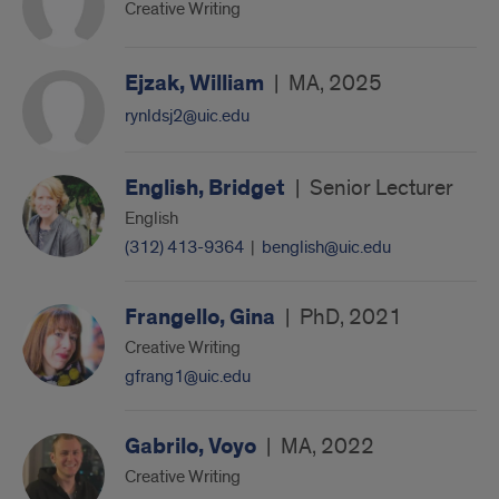
Creative Writing
Ejzak, William
|
MA, 2025
rynldsj2@uic.edu
English, Bridget
|
Senior Lecturer
English
(312) 413-9364
|
benglish@uic.edu
Frangello, Gina
|
PhD, 2021
Creative Writing
gfrang1@uic.edu
Gabrilo, Voyo
|
MA, 2022
Creative Writing