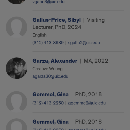
vgabri3@uic.edu
Gallus-Price, Sibyl
|
Visiting
Lecturer, PhD, 2024
English
(312) 413-8939
|
sgallu2@uic.edu
Garza, Alexander
|
MA, 2022
Creative Writing
agarza30@uic.edu
Gemmel, Gina
|
PhD, 2018
(312) 413-2250
|
ggemme2@uic.edu
Gemmel, Gina
|
PhD, 2018