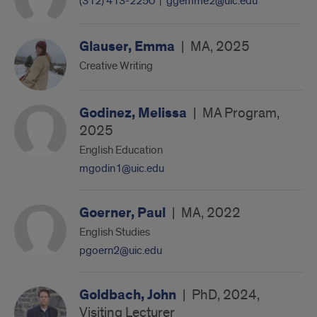
(312) 413-2250
|
ggemme2@uic.edu
Glauser, Emma
|
MA, 2025
Creative Writing
Godinez, Melissa
|
MA Program,
2025
English Education
mgodin1@uic.edu
Goerner, Paul
|
MA, 2022
English Studies
pgoern2@uic.edu
Goldbach, John
|
PhD, 2024,
Visiting Lecturer