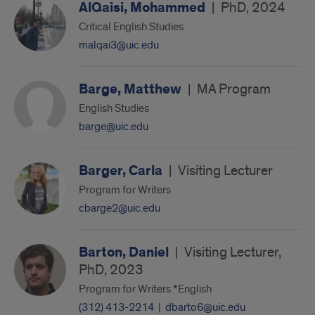
AlQaisi, Mohammed
|
PhD, 2024
Critical English Studies
malqai3@uic.edu
Barge, Matthew
|
MA Program
English Studies
barge@uic.edu
Barger, Carla
|
Visiting Lecturer
Program for Writers
cbarge2@uic.edu
Barton, Daniel
|
Visiting Lecturer,
PhD, 2023
Program for Writers *English
(312) 413-2214
|
dbarto6@uic.edu