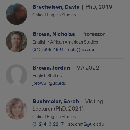
Brecheisen, Davis
|
PhD, 2019
Critical English Studies
Brown, Nicholas
|
Professor
English * African American Studies
(312) 996-4694
|
cola@uic.edu
Brown, Jordan
|
MA 2022
English Studies
jbrow81@uic.edu
Buchmeier, Sarah
|
Visiting
Lecturer (PhD, 2021)
Critical English Studies
(312) 413-2217
|
sbuchm2@uic.edu