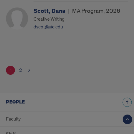
Scott, Dana
|
MA Program, 2026
Creative Writing
dscot@uic.edu
1
2
PEOPLE
Faculty