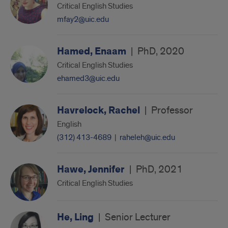
Critical English Studies
mfay2@uic.edu
Hamed, Enaam
|
PhD, 2020
Critical English Studies
ehamed3@uic.edu
Havrelock, Rachel
|
Professor
English
(312) 413-4689
|
raheleh@uic.edu
Hawe, Jennifer
|
PhD, 2021
Critical English Studies
He, Ling
|
Senior Lecturer