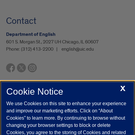
Contact
Department of English
601 S. Morgan St., 2027 UH Chicago, IL 60607
Phone:
(312) 413-2200
english@uic.edu
X
Cookie Notice
UIC.edu
Academic Calendar
Athletics
Campus Directory
Disability Resources
Emergency Information
Event Calendar
We use Cookies on this site to enhance your experience
Job Openings
Library
Maps
UIC Safe Mobile App
and improve our marketing efforts. Click on “About
UIC Today
UI Health
Veterans Affairs
Report a Concern
Cookies” to learn more. By continuing to browse without
changing your browser settings to block or delete
Cookies, you agree to the storing of Cookies and related
Powered by Red 3.0.51