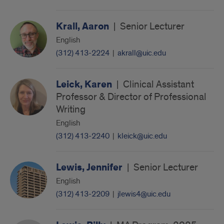
Krall, Aaron
|
Senior Lecturer
English
(312) 413-2224
|
akrall@uic.edu
Leick, Karen
|
Clinical Assistant
Professor & Director of Professional
Writing
English
(312) 413-2240
|
kleick@uic.edu
Lewis, Jennifer
|
Senior Lecturer
English
(312) 413-2209
|
jlewis4@uic.edu