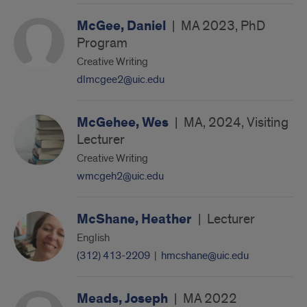
McGee, Daniel
|
MA 2023, PhD
Program
Creative Writing
dlmcgee2@uic.edu
McGehee, Wes
|
MA, 2024, Visiting
Lecturer
Creative Writing
wmcgeh2@uic.edu
McShane, Heather
|
Lecturer
English
(312) 413-2209
|
hmcshane@uic.edu
Meads, Joseph
|
MA 2022