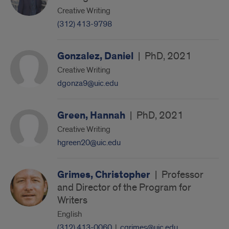
Creative Writing
(312) 413-9798
Gonzalez, Daniel
|
PhD, 2021
Creative Writing
dgonza9@uic.edu
Green, Hannah
|
PhD, 2021
Creative Writing
hgreen20@uic.edu
Grimes, Christopher
|
Professor
and Director of the Program for
Writers
English
(312) 413-0060
|
cgrimes@uic.edu