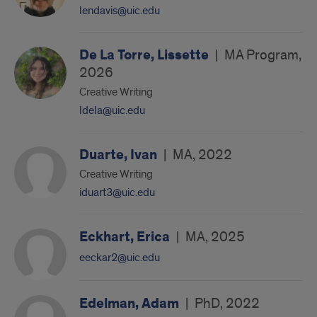
lendavis@uic.edu
De La Torre, Lissette
|
MA Program,
2026
Creative Writing
ldela@uic.edu
Duarte, Ivan
|
MA, 2022
Creative Writing
iduart3@uic.edu
Eckhart, Erica
|
MA, 2025
eeckar2@uic.edu
Edelman, Adam
|
PhD, 2022