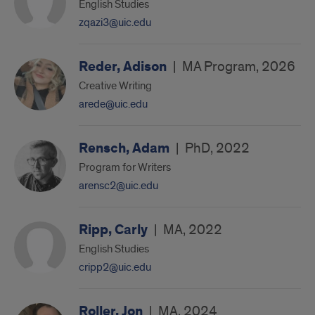
English Studies
zqazi3@uic.edu
Reder, Adison
|
MA Program, 2026
Creative Writing
arede@uic.edu
Rensch, Adam
|
PhD, 2022
Program for Writers
arensc2@uic.edu
Ripp, Carly
|
MA, 2022
English Studies
cripp2@uic.edu
Roller, Jon
|
MA, 2024