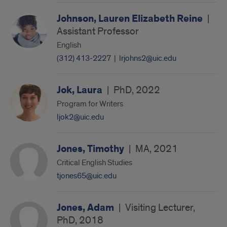
Johnson, Lauren Elizabeth Reine
|
Assistant Professor
English
(312) 413-2227
|
lrjohns2@uic.edu
Jok, Laura
|
PhD, 2022
Program for Writers
ljok2@uic.edu
Jones, Timothy
|
MA, 2021
Critical English Studies
tjones65@uic.edu
Jones, Adam
|
Visiting Lecturer,
PhD, 2018