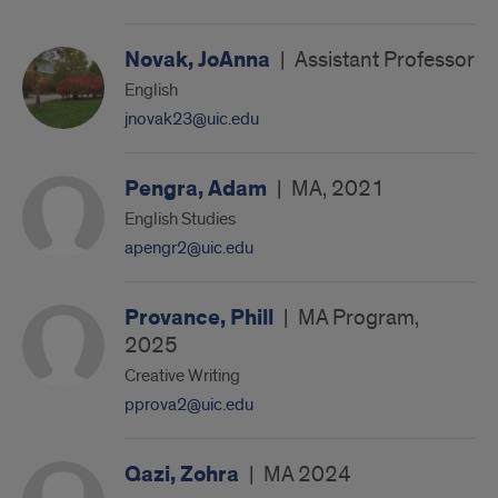
Novak, JoAnna
|
Assistant Professor
English
jnovak23@uic.edu
Pengra, Adam
|
MA, 2021
English Studies
apengr2@uic.edu
Provance, Phill
|
MA Program,
2025
Creative Writing
pprova2@uic.edu
Qazi, Zohra
|
MA 2024