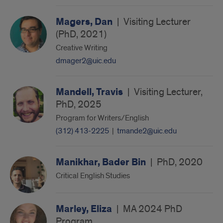
Magers, Dan
|
Visiting Lecturer
(PhD, 2021)
Creative Writing
dmager2@uic.edu
Mandell, Travis
|
Visiting Lecturer,
PhD, 2025
Program for Writers/English
(312) 413-2225
|
tmande2@uic.edu
Manikhar, Bader Bin
|
PhD, 2020
Critical English Studies
Marley, Eliza
|
MA 2024 PhD
Program