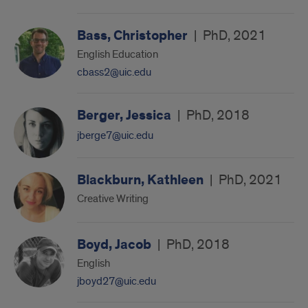
Bass, Christopher
|
PhD, 2021
English Education
cbass2@uic.edu
Berger, Jessica
|
PhD, 2018
jberge7@uic.edu
Blackburn, Kathleen
|
PhD, 2021
Creative Writing
Boyd, Jacob
|
PhD, 2018
English
jboyd27@uic.edu