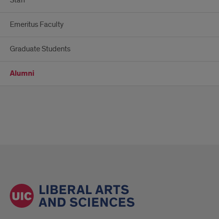
Staff
Emeritus Faculty
Graduate Students
Alumni