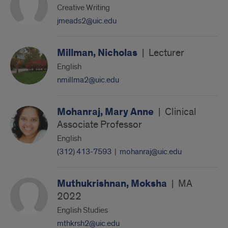
Creative Writing
jmeads2@uic.edu
Millman, Nicholas
|
Lecturer
English
nmillma2@uic.edu
Mohanraj, Mary Anne
|
Clinical
Associate Professor
English
(312) 413-7593
|
mohanraj@uic.edu
Muthukrishnan, Moksha
|
MA
2022
English Studies
mthkrsh2@uic.edu