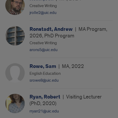
Creative Writing
jrolle2@uic.edu
Ronstadt, Andrew
|
MA Program,
2026, PhD Program
Creative Writing
arons5@uic.edu
Rowe, Sam
|
MA, 2022
English Education
srowe8@uic.edu
Ryan, Robert
|
Visiting Lecturer
(PhD, 2020)
rryan21@uic.edu