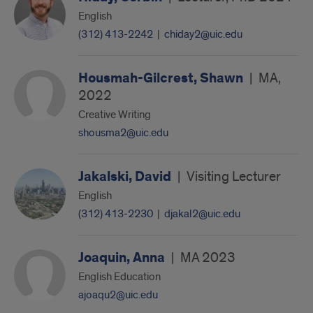
English
(312) 413-2242
|
chiday2@uic.edu
Housmah-Gilcrest, Shawn
|
MA,
2022
Creative Writing
shousma2@uic.edu
Jakalski, David
|
Visiting Lecturer
English
(312) 413-2230
|
djakal2@uic.edu
Joaquin, Anna
|
MA 2023
English Education
ajoaqu2@uic.edu