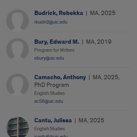
Budrick, Rebekka
|
MA, 2025
rbudri2@uic.edu
Bury, Edward M.
|
MA, 2019
Program for Writers
ebury@uic.edu
Camacho, Anthony
|
MA, 2025,
PhD Program
English Studies
ac56@uic.edu
Cantu, Julissa
|
MA, 2025
English Studies
jcantu6@uic.edu