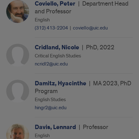
Coviello, Peter
|
Department Head
and Professor
English
(312) 413-2204
|
coviello@uic.edu
Cridland, Nicole
|
PhD, 2022
Critical English Studies
ncridl2@uic.edu
Damitz, Hyacinthe
|
MA 2023, PhD
Program
English Studies
hingr2@uic.edu
Davis, Lennard
|
Professor
English