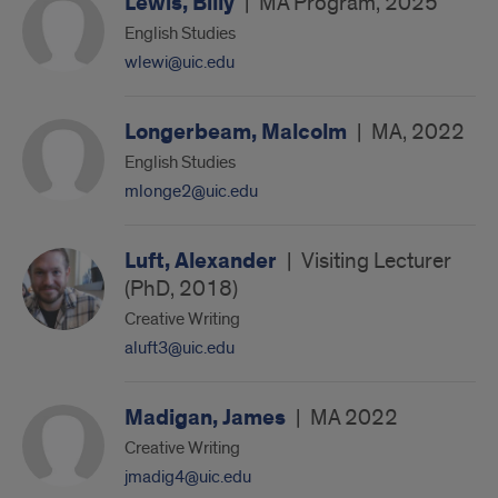
Lewis, Billy
|
MA Program, 2025
English Studies
wlewi@uic.edu
Longerbeam, Malcolm
|
MA, 2022
English Studies
mlonge2@uic.edu
Luft, Alexander
|
Visiting Lecturer
(PhD, 2018)
Creative Writing
aluft3@uic.edu
Madigan, James
|
MA 2022
Creative Writing
jmadig4@uic.edu