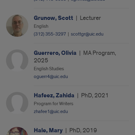
Grunow, Scott
|
Lecturer
English
(312) 355-3297
|
scottgr@uic.edu
Guerrero, Olivia
|
MA Program,
2025
English Studies
oguerr4@uic.edu
Hafeez, Zahida
|
PhD, 2021
Program for Writers
zhafee1@uic.edu
Hale, Mary
|
PhD, 2019