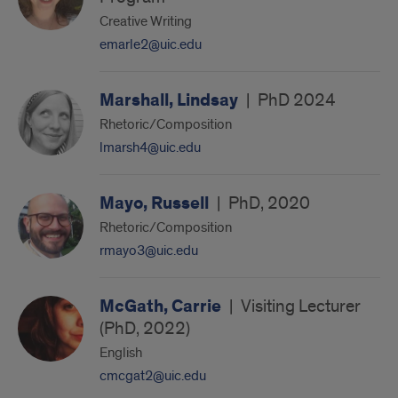
Creative Writing
emarle2@uic.edu
Marshall, Lindsay
|
PhD 2024
Rhetoric/Composition
lmarsh4@uic.edu
Mayo, Russell
|
PhD, 2020
Rhetoric/Composition
rmayo3@uic.edu
McGath, Carrie
|
Visiting Lecturer
(PhD, 2022)
English
cmcgat2@uic.edu