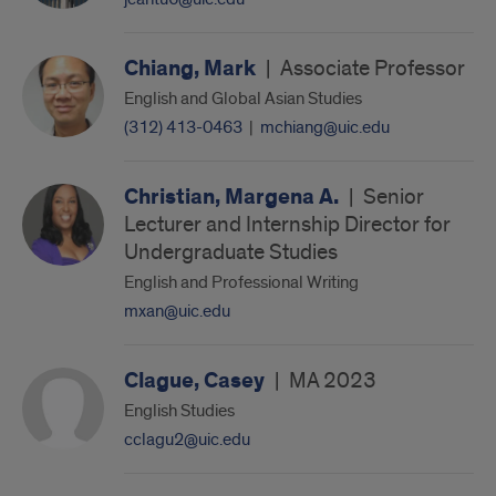
Chiang, Mark
|
Associate Professor
English and Global Asian Studies
(312) 413-0463
|
mchiang@uic.edu
Christian, Margena A.
|
Senior
Lecturer and Internship Director for
Undergraduate Studies
English and Professional Writing
mxan@uic.edu
Clague, Casey
|
MA 2023
English Studies
cclagu2@uic.edu