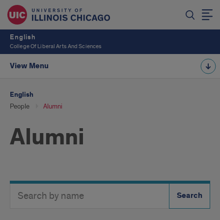
English
College Of Liberal Arts And Sciences
View Menu
English
People
Alumni
Alumni
Search
Search
Directory
Button
by
name