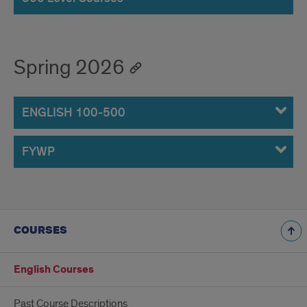
Spring 2026
ENGLISH 100-500
FYWP
COURSES
English Courses
Past Course Descriptions