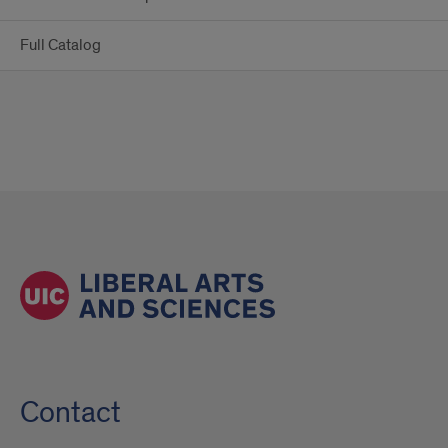
Full Catalog
Contact