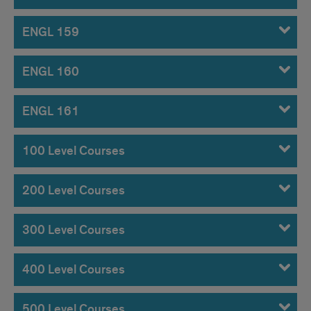
ENGL 159
ENGL 160
ENGL 161
100 Level Courses
200 Level Courses
300 Level Courses
400 Level Courses
500 Level Courses