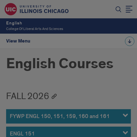
English
College Of Liberal Arts And Sciences
View Menu
English Courses
FALL 2026
FYWP ENGL 150, 151, 159, 160 and 161
ENGL 151