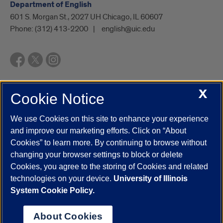
Department of English
601 S. Morgan St., 2027 UH Chicago, IL 60607
Phone:
(312) 413-2200
english@uic.edu
X
Cookie Notice
UIC.edu
Academic Calendar
Athletics
Campus Directory
Disability Resources
Emergency Information
Event Calendar
We use Cookies on this site to enhance your experience
Job Openings
Library
Maps
UIC Safe Mobile App
and improve our marketing efforts. Click on “About
UIC Today
UI Health
Veterans Affairs
Report a Concern
Cookies” to learn more. By continuing to browse without
changing your browser settings to block or delete
Cookies, you agree to the storing of Cookies and related
Powered by Red 3.0.51
technologies on your device.
University of Illinois
This site is protected by reCAPTCHA and the Google
Privacy Policy
System Cookie Policy.
and
Terms of Service
apply.
© 2026 The Board of Trustees of the University of Illinois
|
Privacy
About Cookies