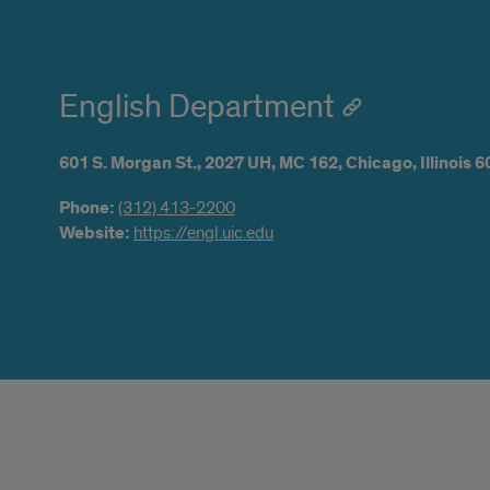
English Department
601 S. Morgan St.,
2027 UH,
MC 162,
Chicago,
Illinois
6
Phone:
(312) 413-2200
Website:
https://engl.uic.edu