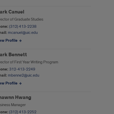
ark Canuel
rector of Graduate Studies
one:
(312) 413-2238
ail:
mcanuel@uic.edu
ew Profile
ark Bennett
rector of First Year Writing Program
one:
312-413-2249
ail:
mbenne2@uic.edu
ew Profile
hawnn Hwang
siness Manager
one:
(312) 413-2252