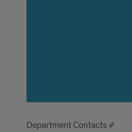
Department Contacts