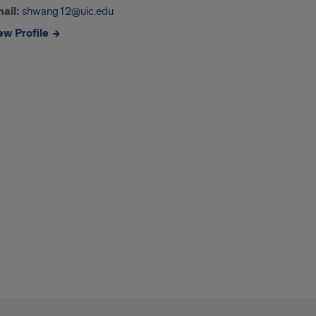
ail:
shwang12@uic.edu
ew Profile