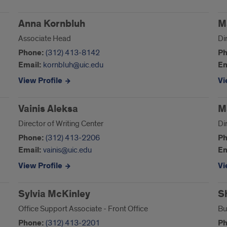
Anna Kornbluh
M
Associate Head
Di
Phone:
(312) 413-8142
Ph
Email:
kornbluh@uic.edu
Em
View Profile
Vi
Vainis Aleksa
M
Director of Writing Center
Di
Phone:
(312) 413-2206
Ph
Email:
vainis@uic.edu
Em
View Profile
Vi
Sylvia McKinley
S
Office Support Associate - Front Office
Bu
Phone:
(312) 413-2201
Ph