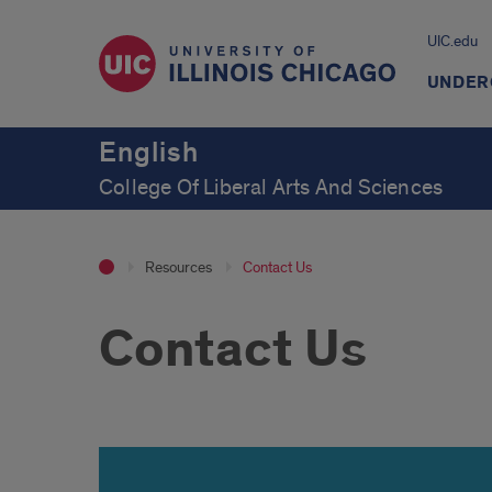
UIC.edu
UNDER
English
College Of Liberal Arts And Sciences
Resources
Contact Us
Contact Us