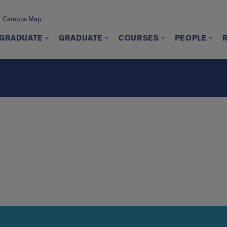
Campus Map
GRADUATE
GRADUATE
COURSES
PEOPLE