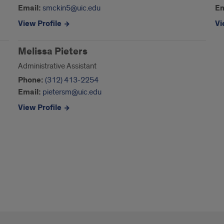
Email:
smckin5@uic.edu
Em
View Profile
Vi
Melissa Pieters
Administrative Assistant
Phone:
(312) 413-2254
Email:
pietersm@uic.edu
View Profile