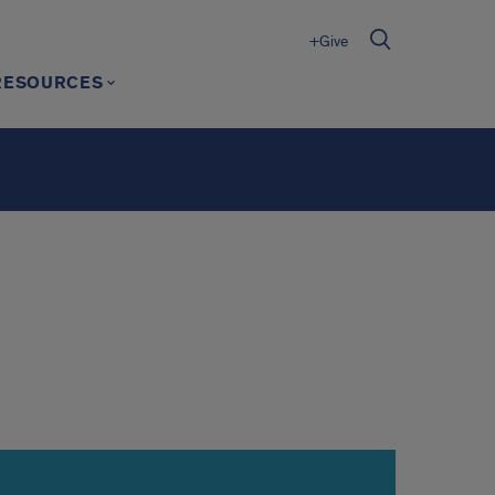
+Give
RESOURCES