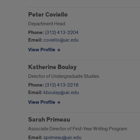
Peter Coviello
Department Head
Phone:
(312) 413-2204
Email:
coviello@uic.edu
View Profile
Katherine Boulay
Director of Undergraduate Studies
Phone:
(312) 413-2218
Email:
kboulay@uic.edu
View Profile
Sarah Primeau
Associate Director of First-Year Writing Program
Email:
sprimeau@uic.edu