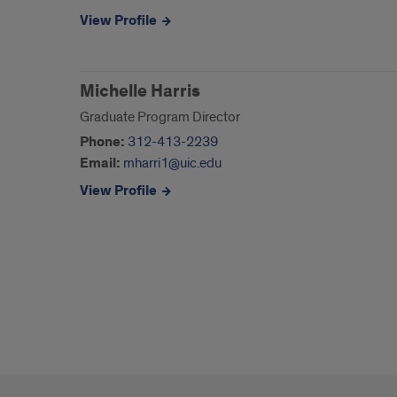
View Profile
Michelle Harris
Graduate Program Director
Phone:
312-413-2239
Email:
mharri1@uic.edu
View Profile