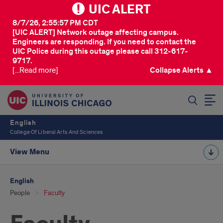
UIC ALERT
8/7/26, 2:55:57 PM CDT
[UIC ALERT] Network outage affecting campus.
Engineers are responding. If you need to contact the
UIC Police during this outage please call 312-617-
9717.
[...Read more]
Collapse Alerts ▲
SEARCH
English
College Of Liberal Arts And Sciences
View Menu
English
People
Faculty