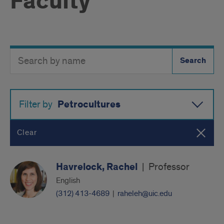
Faculty
Search
Search
Directory
Button
by
name
Petrocultures
Filter by
Clear
Havrelock, Rachel
|
Professor
English
(312) 413-4689
|
raheleh@uic.edu