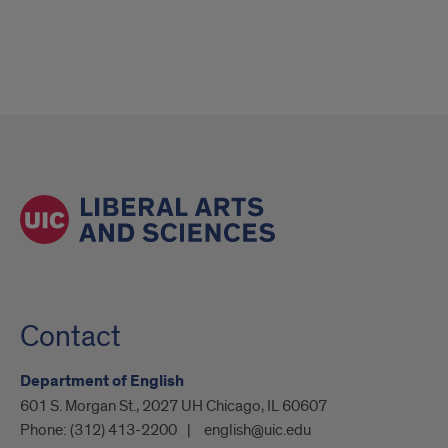
Contact
Department of English
601 S. Morgan St., 2027 UH Chicago, IL 60607
Phone:
(312) 413-2200
english@uic.edu