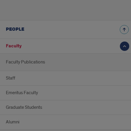
PEOPLE
Faculty
Faculty Publications
Staff
Emeritus Faculty
Graduate Students
Alumni