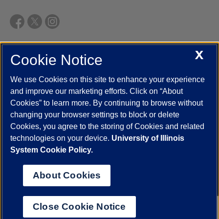
X
Cookie Notice
UIC.edu
Academic Calendar
Athletics
Campus Directory
Disability Resources
Emergency Information
Event Calendar
We use Cookies on this site to enhance your experience
Job Openings
Library
Maps
UIC Safe Mobile App
and improve our marketing efforts. Click on “About
UIC Today
UI Health
Veterans Affairs
Report a Concern
Cookies” to learn more. By continuing to browse without
changing your browser settings to block or delete
Cookies, you agree to the storing of Cookies and related
Powered by Red 3.0.51
technologies on your device.
University of Illinois
This site is protected by reCAPTCHA and the Google
Privacy Policy
System Cookie Policy.
and
Terms of Service
apply.
© 2026 The Board of Trustees of the University of Illinois
|
Privacy
About Cookies
Statement
University of Illinois System
Urbana-Champaign
Springfield
Close Cookie Notice
Chicago