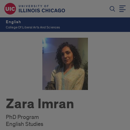
English
College Of Liberal Arts And Sciences
Zara Imran
PhD Program
English Studies