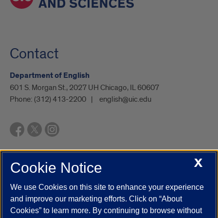
Contact
Department of English
601 S. Morgan St., 2027 UH Chicago, IL 60607
Phone:
(312) 413-2200
english@uic.edu
X
Cookie Notice
UIC.edu
Academic Calendar
Athletics
Campus Directory
Disability Resources
Emergency Information
Event Calendar
We use Cookies on this site to enhance your experience
Job Openings
Library
Maps
UIC Safe Mobile App
and improve our marketing efforts. Click on “About
UIC Today
UI Health
Veterans Affairs
Report a Concern
Cookies” to learn more. By continuing to browse without