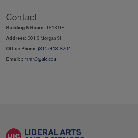
Contact
Building & Room:
1813 UH
Address:
601 S Morgan St.
Office Phone:
(312) 413-8204
Email:
zimran3@uic.edu