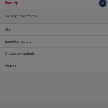
Faculty
Faculty Publications
Staff
Emeritus Faculty
Graduate Students
Alumni