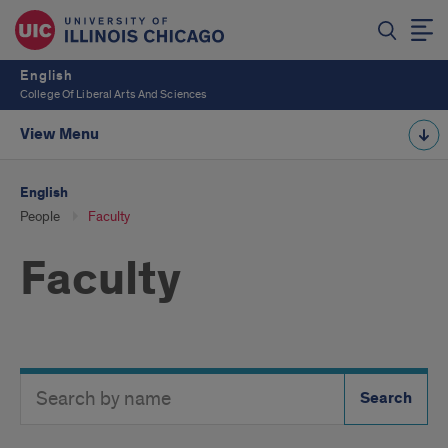
English
College Of Liberal Arts And Sciences
View Menu
English
People
Faculty
Faculty
Search
Search
Directory
Button
by
name