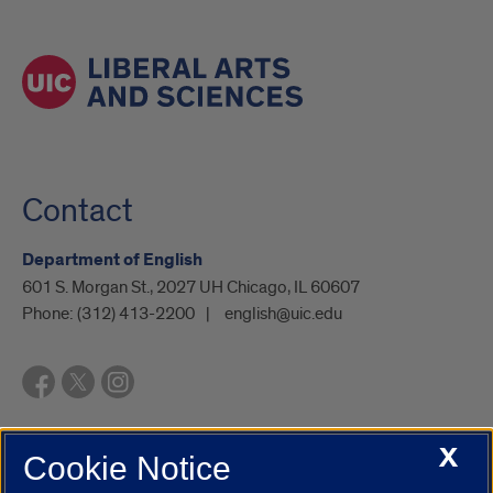
Contact
Department of English
601 S. Morgan St., 2027 UH Chicago, IL 60607
Phone:
(312) 413-2200
english@uic.edu
X
Cookie Notice
UIC.edu
Academic Calendar
Athletics
Campus Directory