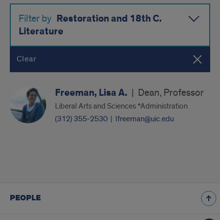
Restoration and 18th C.
Filter by
Literature
Clear
Freeman, Lisa A.
|
Dean, Professor
Liberal Arts and Sciences *Administration
(312) 355-2530
|
lfreeman@uic.edu
PEOPLE