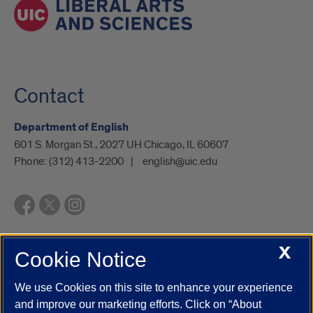
Contact
Department of English
601 S. Morgan St., 2027 UH Chicago, IL 60607
Phone:
(312) 413-2200
english@uic.edu
X
Cookie Notice
UIC.edu
Academic Calendar
Athletics
Campus Directory
Disability Resources
Emergency Information
Event Calendar
We use Cookies on this site to enhance your experience
Job Openings
Library
Maps
UIC Safe Mobile App
and improve our marketing efforts. Click on “About