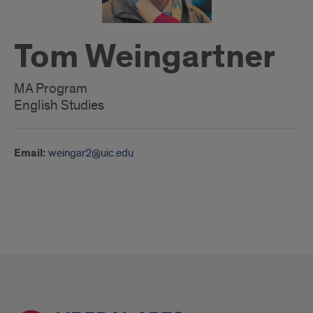
Tom Weingartner
MA Program
English Studies
Email:
weingar2@uic.edu