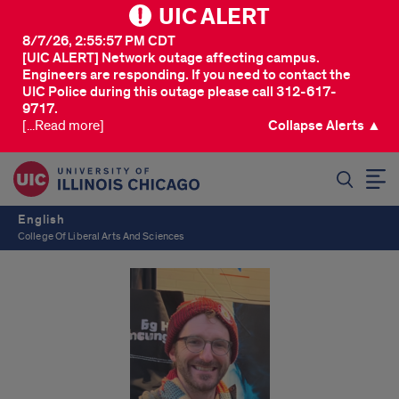
UIC ALERT
8/7/26, 2:55:57 PM CDT
[UIC ALERT] Network outage affecting campus.
Engineers are responding. If you need to contact the
UIC Police during this outage please call 312-617-
9717.
[...Read more]
Collapse Alerts ▲
SEARCH
English
College Of Liberal Arts And Sciences