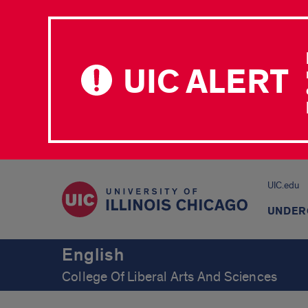
UIC ALERT
UIC.edu
UNDER
English
College Of Liberal Arts And Sciences