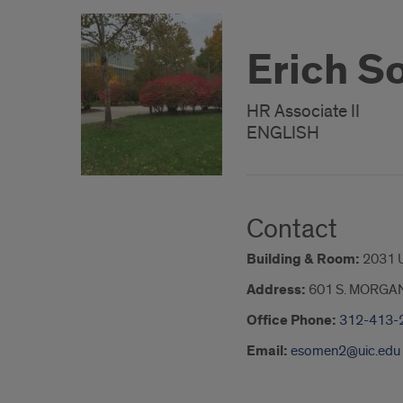
Erich 
HR Associate II
ENGLISH
Contact
Building & Room:
2031 
Address:
601 S. MORGA
Office Phone:
312-413-
Email:
esomen2@uic.edu