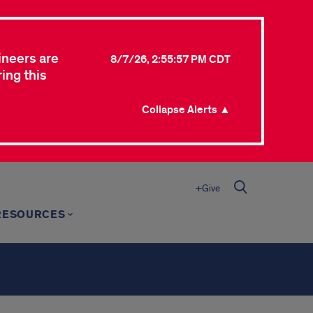
ineers are
8/7/26, 2:55:57 PM CDT
ing this
Collapse Alerts ▲
+Give
RESOURCES