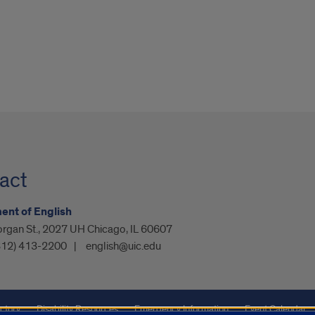
act
nt of English
organ St., 2027 UH Chicago, IL 60607
312) 413-2200
english@uic.edu
ctory
Disability Resources
Emergency Information
Event Calendar