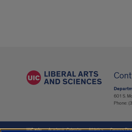
Cont
Departme
601 S. M
Phone:
(
UIC.edu
Academic Calendar
Athletics
Campus Dire