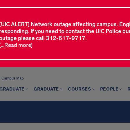
[UIC ALERT] Network outage affecting campus. Eng
responding. If you need to contact the UIC Police dur
outage please call 312-617-9717.
[...Read more]
Campus Map
GRADUATE
GRADUATE
COURSES
PEOPLE