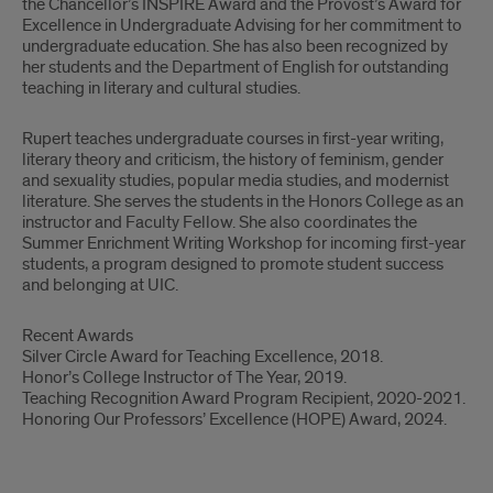
the Chancellor’s INSPIRE Award and the Provost’s Award for
Excellence in Undergraduate Advising for her commitment to
undergraduate education. She has also been recognized by
her students and the Department of English for outstanding
teaching in literary and cultural studies.
Rupert teaches undergraduate courses in first-year writing,
literary theory and criticism, the history of feminism, gender
and sexuality studies, popular media studies, and modernist
literature. She serves the students in the Honors College as an
instructor and Faculty Fellow. She also coordinates the
Summer Enrichment Writing Workshop for incoming first-year
students, a program designed to promote student success
and belonging at UIC.
Recent Awards
Silver Circle Award for Teaching Excellence, 2018.
Honor’s College Instructor of The Year, 2019.
Teaching Recognition Award Program Recipient, 2020-2021.
Honoring Our Professors’ Excellence (HOPE) Award, 2024.