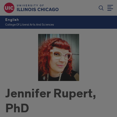
English
College Of Liberal Arts And Sciences
Jennifer Rupert,
PhD