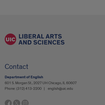
Contact
Department of English
601 S. Morgan St., 2027 UH Chicago, IL 60607
Phone:
(312) 413-2200
english@uic.edu