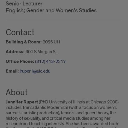
Senior Lecturer
English; Gender and Women's Studies
Contact
Building & Room:
2026 UH
Address:
601 S Morgan St.
Office Phone:
(312) 413-2217
Email:
jruper1@uic.edu
About
Jennifer Rupert
(PhD University of Illinois at Chicago 2008)
includes Transatlantic Modernism (with a focus on women’s
surrealist artistic production), feminist and queer theory, the
history of sexuality, and critical media studies among her
research and teaching interests. She has been awarded both