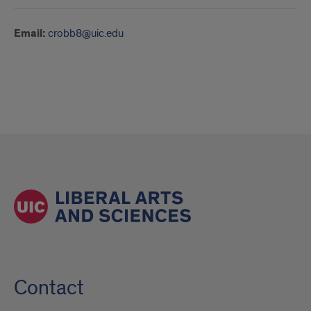
Email:
crobb8@uic.edu
Contact