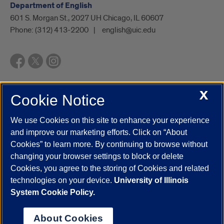
Department of English
601 S. Morgan St., 2027 UH Chicago, IL 60607
Phone:
(312) 413-2200
english@uic.edu
X
Cookie Notice
UIC.edu
Academic Calendar
Athletics
Campus Directory
Disability Resources
Emergency Information
Event Calendar
We use Cookies on this site to enhance your experience
Job Openings
Library
Maps
UIC Safe Mobile App
and improve our marketing efforts. Click on “About
UIC Today
UI Health
Veterans Affairs
Report a Concern
Cookies” to learn more. By continuing to browse without
changing your browser settings to block or delete
Cookies, you agree to the storing of Cookies and related
Powered by Red 3.0.51
technologies on your device.
University of Illinois
This site is protected by reCAPTCHA and the Google
Privacy Policy
System Cookie Policy.
and
Terms of Service
apply.
© 2026 The Board of Trustees of the University of Illinois
|
Privacy
About Cookies