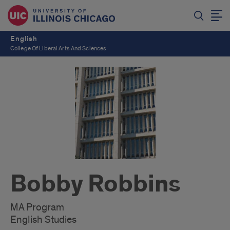
English
College Of Liberal Arts And Sciences
Bobby Robbins
MA Program
English Studies