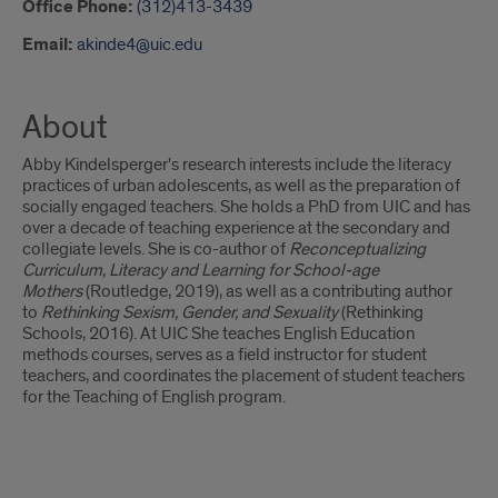
Office Phone:
(312)413-3439
Email:
akinde4@uic.edu
About
Abby Kindelsperger's research interests include the literacy
practices of urban adolescents, as well as the preparation of
socially engaged teachers. She holds a PhD from UIC and has
over a decade of teaching experience at the secondary and
collegiate levels. She is co-author of
Reconceptualizing
Curriculum, Literacy and Learning for School-age
Mothers
(Routledge, 2019), as well as a contributing author
to
Rethinking Sexism, Gender, and Sexuality
(Rethinking
Schools, 2016). At UIC She teaches English Education
methods courses, serves as a field instructor for student
teachers, and coordinates the placement of student teachers
for the Teaching of English program.