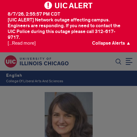
UIC ALERT
8/7/26, 2:55:57 PM CDT
[UIC ALERT] Network outage affecting campus.
Engineers are responding. If you need to contact the
UIC Police during this outage please call 312-617-
9717.
[...Read more]
Collapse Alerts ▲
SEARCH
English
College Of Liberal Arts And Sciences