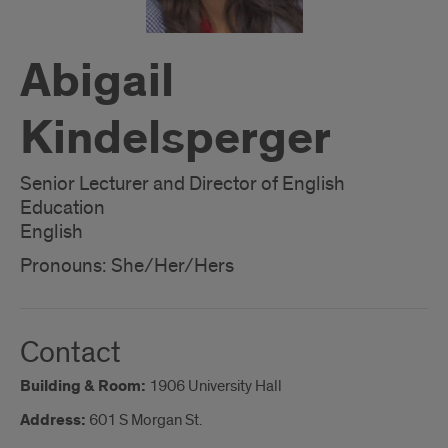
Abigail
Kindelsperger
Senior Lecturer and Director of English
Education
English
Pronouns: She/Her/Hers
Contact
Building & Room:
1906 University Hall
Address:
601 S Morgan St.