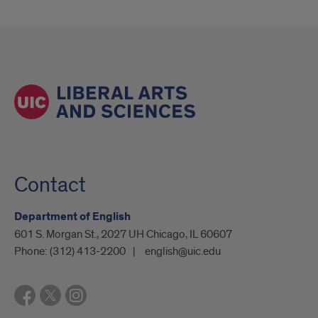
Contact
Department of English
601 S. Morgan St., 2027 UH Chicago, IL 60607
Phone:
(312) 413-2200
english@uic.edu