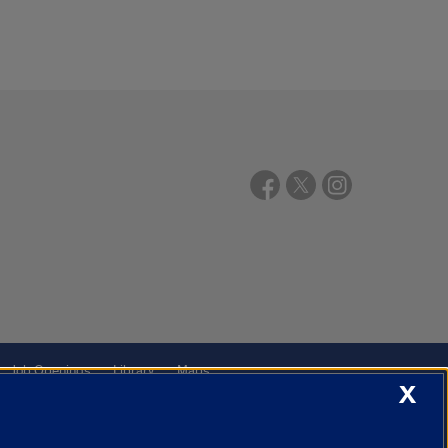
Job Openings
Library
Maps
X