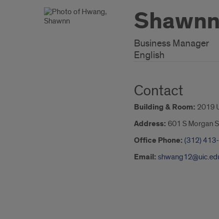
Shawnn
Business Manager
English
Contact
Building & Room:
2019 
Address:
601 S Morgan S
Office Phone:
(312) 413
Email:
shwang12@uic.ed