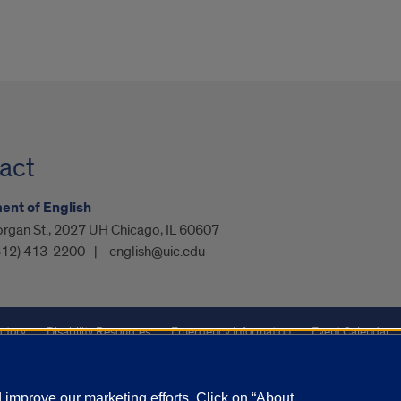
act
nt of English
organ St., 2027 UH Chicago, IL 60607
312) 413-2200
english@uic.edu
ctory
Disability Resources
Emergency Information
Event Calendar
ffairs
Report a Concern
improve our marketing efforts. Click on “About