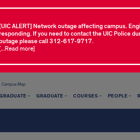
[UIC ALERT] Network outage affecting campus. Eng
responding. If you need to contact the UIC Police dur
outage please call 312-617-9717.
[...Read more]
Campus Map
GRADUATE
GRADUATE
COURSES
PEOPLE