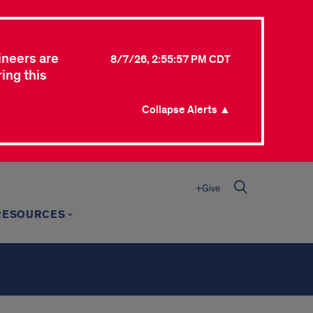
ineers are
8/7/26, 2:55:57 PM CDT
ing this
Collapse Alerts ▲
+Give
RESOURCES