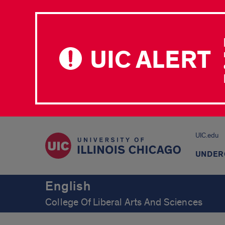
UIC ALERT
UIC.edu
UNDER
English
College Of Liberal Arts And Sciences