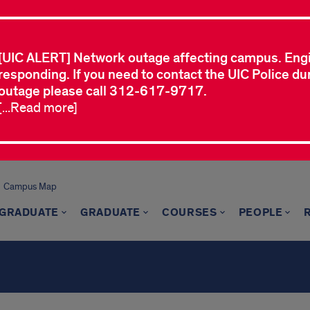
[UIC ALERT] Network outage affecting campus. Eng
responding. If you need to contact the UIC Police dur
outage please call 312-617-9717.
[...Read more]
Campus Map
GRADUATE
GRADUATE
COURSES
PEOPLE