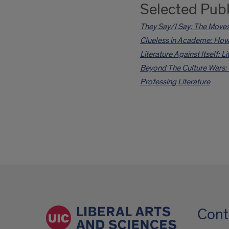
Selected Publ
They Say/I Say: The Moves
Clueless in Academe: How 
Literature Against Itself: 
Beyond The Culture Wars: 
Professing Literature
Cont