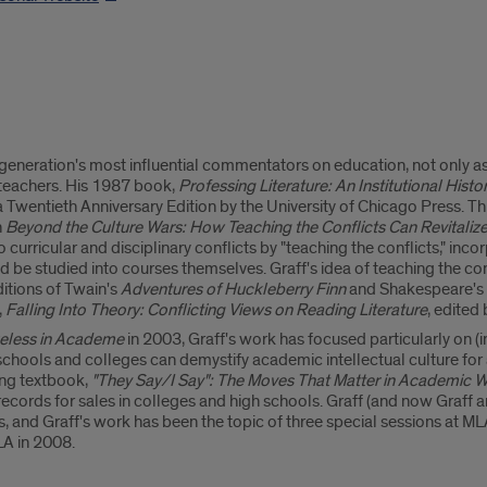
 generation's most influential commentators on education, not only as 
 teachers. His 1987 book,
Professing Literature: An Institutional Histo
 a Twentieth Anniversary Edition by the University of Chicago Press. T
n
Beyond the Culture Wars: How Teaching the Conflicts Can Revitali
curricular and disciplinary conflicts by "teaching the conflicts," incor
 be studied into courses themselves. Graff's idea of teaching the conf
itions of Twain's
Adventures of Huckleberry Finn
and Shakespeare's
,
Falling Into Theory: Conflicting Views on Reading Literature
, edited
eless in Academe
in 2003, Graff's work has focused particularly on (
schools and colleges can demystify academic intellectual culture for a
ting textbook,
"They Say/I Say": The Moves That Matter in Academic W
 records for sales in colleges and high schools. Graff (and now Graff 
 and Graff's work has been the topic of three special sessions at MLA
LA in 2008.