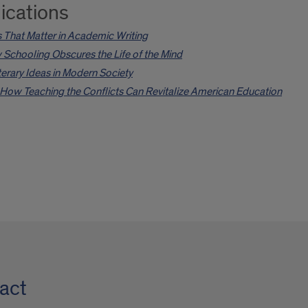
ications
 That Matter in Academic Writing
Schooling Obscures the Life of the Mind
Literary Ideas in Modern Society
How Teaching the Conflicts Can Revitalize American Education
act