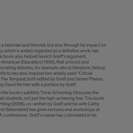
a historian and theorist, but also through his impact on
ry
, which is widely regarded as a definitive work, has
his book also helped launch Graff's argument,
ze American Education
(1992), that schools and
porating debates, for example, about literature, history,
licts has also inspired two widely used "Critcial
The Tempest
, both edited by Graff and James Phelan,
 by David Richter with a preface by Graff.
in the book's subtitle) "How Schooling Obscures the
ll students, not just the high-achieving few. This book
riting
(2006), co-written by Graff and his wife Cathy
and Birkenstein) has given lectures and workshops at
 conferences. Graff's career has culminated in his