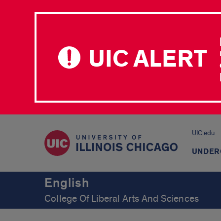
UIC ALERT
UIC.edu
UNDER
English
College Of Liberal Arts And Sciences