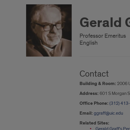
Gerald 
Professor Emeritus
English
Contact
Building & Room:
2006 
Address:
601 S Morgan S
Office Phone:
(312) 413
Email:
ggraff@uic.edu
Related Sites:
Gerald Graff's Pe