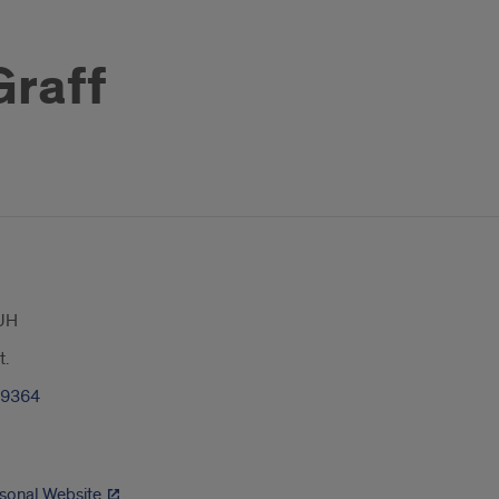
Graff
UH
t.
-9364
rsonal Website