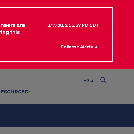
ineers are
8/7/26, 2:55:57 PM CDT
ing this
Collapse Alerts ▲
+Give
RESOURCES