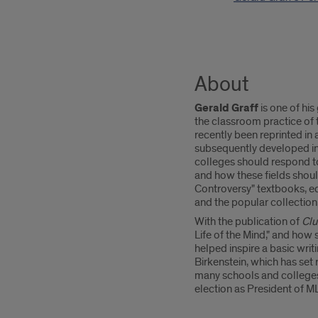
About
Gerald Graff
is one of his
the classroom practice of
recently been reprinted in
subsequently developed i
colleges should respond to 
and how these fields should
Controversy" textbooks, ed
and the popular collection
With the publication of
Clu
Life of the Mind," and how 
helped inspire a basic wri
Birkenstein, which has set
many schools and colleges,
election as President of M