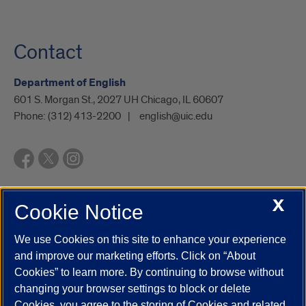
Contact
Department of English
601 S. Morgan St., 2027 UH Chicago, IL 60607
Phone:
(312) 413-2200
english@uic.edu
X
Cookie Notice
UIC.edu
Academic Calendar
Athletics
Campus Directory
Disability Resources
Emergency Information
Event Calendar
We use Cookies on this site to enhance your experience
Job Openings
Library
Maps
UIC Safe Mobile App
and improve our marketing efforts. Click on “About
UIC Today
UI Health
Veterans Affairs
Report a Concern
Cookies” to learn more. By continuing to browse without
changing your browser settings to block or delete
Cookies, you agree to the storing of Cookies and related