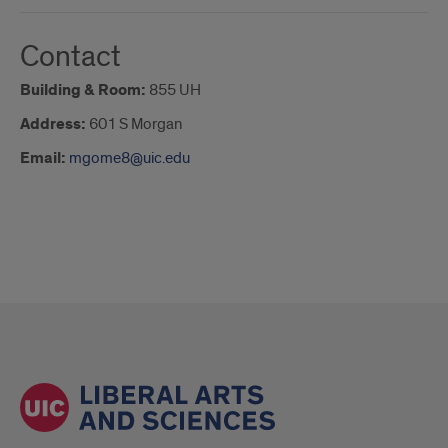
Contact
Building & Room:
855 UH
Address:
601 S Morgan
Email:
mgome8@uic.edu