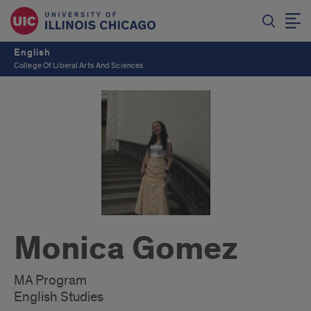
English
College Of Liberal Arts And Sciences
Monica Gomez
MA Program
English Studies