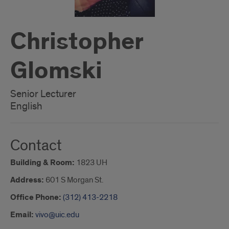
Christopher
Glomski
Senior Lecturer
English
Contact
Building & Room:
1823 UH
Address:
601 S Morgan St.
Office Phone:
(312) 413-2218
Email:
vivo@uic.edu