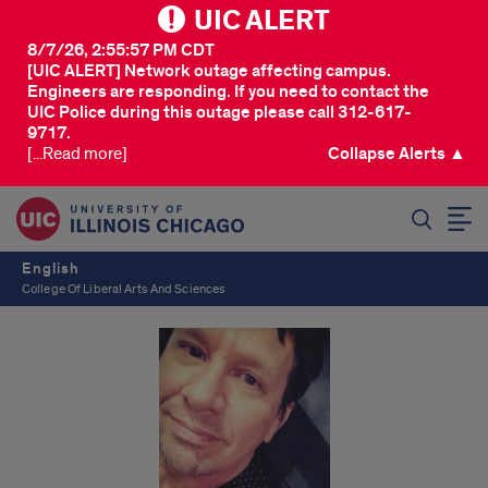
UIC ALERT
8/7/26, 2:55:57 PM CDT
[UIC ALERT] Network outage affecting campus.
Engineers are responding. If you need to contact the
UIC Police during this outage please call 312-617-
9717.
[...Read more]
Collapse Alerts ▲
SEARCH
English
College Of Liberal Arts And Sciences