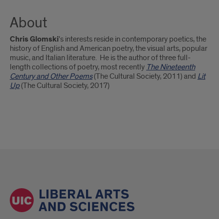
About
Chris Glomski
's interests reside in contemporary poetics, the
history of English and American poetry, the visual arts, popular
music, and Italian literature. He is the author of three full-
length collections of poetry, most recently
The Nineteenth
Century and Other Poems
(The Cultural Society, 2011) and
Lit
Up
(The Cultural Society, 2017)