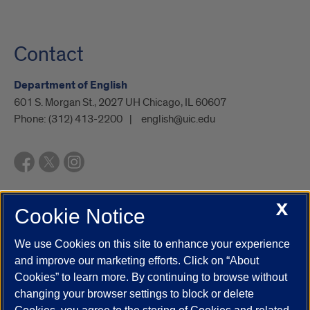
Contact
Department of English
601 S. Morgan St., 2027 UH Chicago, IL 60607
Phone:
(312) 413-2200
english@uic.edu
X
Cookie Notice
UIC.edu
Academic Calendar
Athletics
Campus Directory
Disability Resources
Emergency Information
Event Calendar
We use Cookies on this site to enhance your experience
Job Openings
Library
Maps
UIC Safe Mobile App
and improve our marketing efforts. Click on “About
UIC Today
UI Health
Veterans Affairs
Report a Concern
Cookies” to learn more. By continuing to browse without
changing your browser settings to block or delete