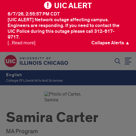
UIC ALERT
8/7/26, 2:55:57 PM CDT
[UIC ALERT] Network outage affecting campus.
Engineers are responding. If you need to contact the
UIC Police during this outage please call 312-617-
9717.
[...Read more]
Collapse Alerts ▲
SEARCH
English
College Of Liberal Arts And Sciences
Samira Carter
MA Program