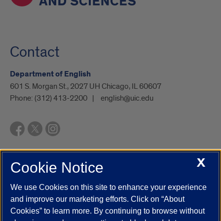
Contact
Department of English
601 S. Morgan St., 2027 UH Chicago, IL 60607
Phone:
(312) 413-2200
english@uic.edu
X
Cookie Notice
UIC.edu
Academic Calendar
Athletics
Campus Directory
Disability Resources
Emergency Information
Event Calendar
We use Cookies on this site to enhance your experience
Job Openings
Library
Maps
UIC Safe Mobile App
and improve our marketing efforts. Click on “About
UIC Today
UI Health
Veterans Affairs
Report a Concern
Cookies” to learn more. By continuing to browse without