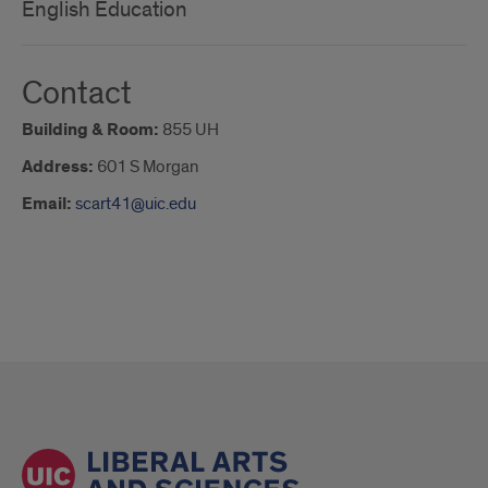
English Education
Contact
Building & Room:
855 UH
Address:
601 S Morgan
Email:
scart41@uic.edu