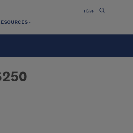
+Give
RESOURCES
 $250