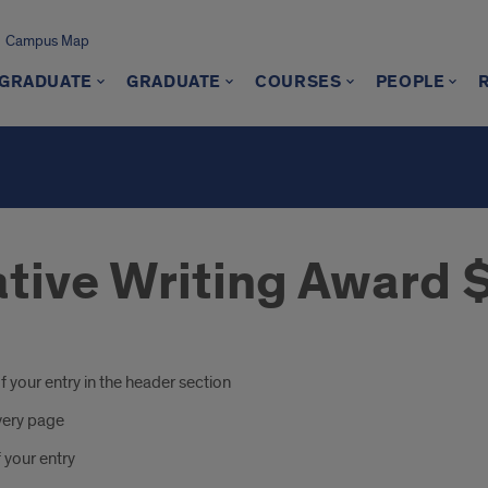
Campus Map
GRADUATE
GRADUATE
COURSES
PEOPLE
eative Writing Award
f your entry in the header section
very page
 your entry