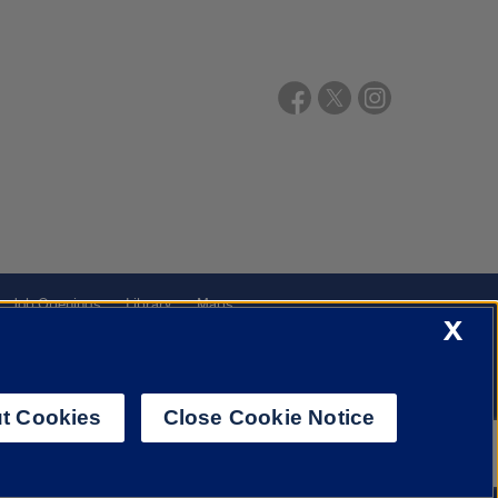
Job Openings
Library
Maps
X
t Cookies
Close Cookie Notice
f Illinois System
Urbana-Champaign
Springfield
Chicago