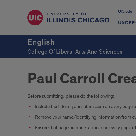
UIC.edu
UNDER
English
College Of Liberal Arts And Sciences
Paul Carroll Cr
Introduction
Before submitting, please do the following:
Include the title of your submission on every page o
Remove your name/identifying information from e
Ensure that page numbers appear on every page of