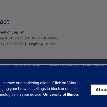
act
nt of English
organ St., 2027 UH Chicago, IL 60607
312) 413-2200
english@uic.edu
ctory
Disability Resources
Emergency Information
Event Calendar
ffairs
Report a Concern
improve our marketing efforts. Click on “About
ging your browser settings to block or delete
Abou
olicy
and
Terms of Service
apply.
chnologies on your device.
University of Illinois
vacy Statement
University o