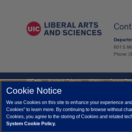
Cont
Departme
601 S. M
Phone:
(
UIC.edu
Academic Calendar
Athletics
Campus Dire
Cookie Notice
UIC Safe Mobile App
UIC Today
UI Health
Veterans A
We use Cookies on this site to enhance your experience and 
Powered by Red 3.0.51
Cookies” to learn more. By continuing to browse without chan
This site is protected by reCAPTCHA and the Google
Privacy P
Cookies, you agree to the storing of Cookies and related te
System Cookie Policy.
© 2026 The Board of Trustees of the University of Illinois
|
Pri