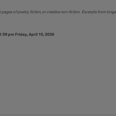
pages of poetry, fiction, or creative non-fiction. Excerpts from lon
:59 pm Friday, April 10, 2026