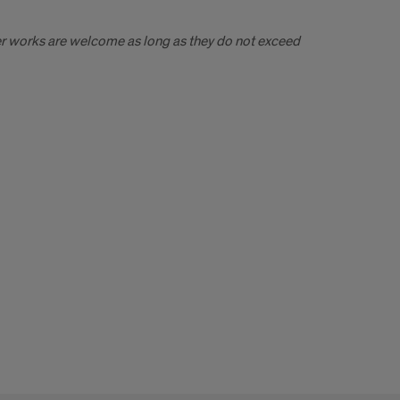
ger works are welcome as long as they do not exceed